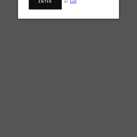
or
Exit
ENTER
SEARCH
SEARCH
SIGN UP FOR UPDATES
AGAIN
Promotions, new products and sales. Directly to your inbox.
SUBSCRIBE
Facebook
Instagram
Copyright © 2023,
Another Beer Ltd
.
Powered by Shopify
Payment
icons