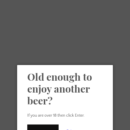
Skip
Another Beer Ltd
VIE
to
content
MENU
CAR
Search our site
SEARCH
Old enough to
AGAIN
enjoy another
beer?
If you are over 18 then click Enter.