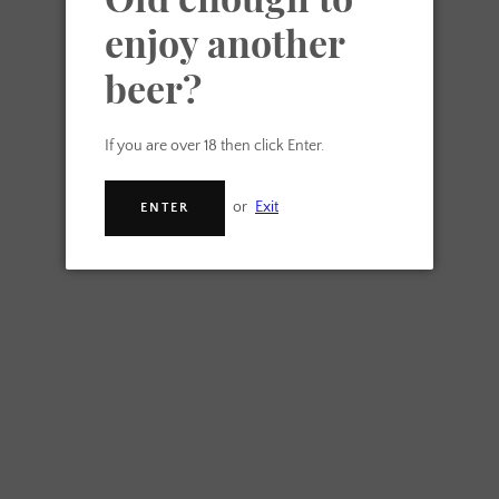
enjoy another
beer?
If you are over 18 then click Enter.
or
Exit
ENTER
Another Beer Ltd
Christmas Beer Box
From £20